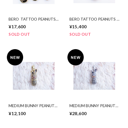
BERO TATTOO PEANUTS
BERO TATTOO PEANUTS
slidetype bsxcopper Msize
bsxcopper Ssize
¥17,600
¥15,400
SOLD OUT
SOLD OUT
MEDIUM BUNNY PEANUTS.
MEDIUM BUNNY PEANUTS.
brass x copper
silver x k10PG
¥12,100
¥28,600