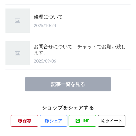
修理について
2025/10/24
お問合せについて チャットでお願い致し
ます。
2025/09/06
記事一覧を見る
ショップをシェアする
保存
シェア
LINE
ツイート