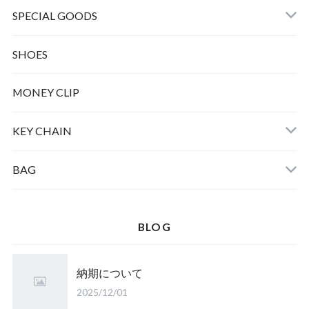
SPECIAL GOODS
SHOES
MONEY CLIP
KEY CHAIN
BAG
BLOG
納期について
2025/12/01