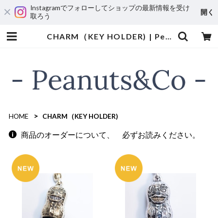
Instagramでフォローしてショップの最新情報を受け
開く
取ろう
CHARM（KEY HOLDER) | Peanuts&Co
HOME
CHARM（KEY HOLDER)
商品のオーダーについて、 必ずお読みください。