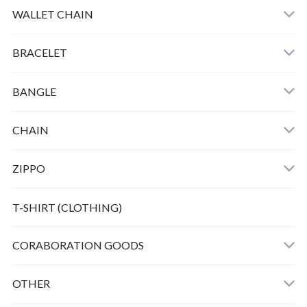
HORSE KEY HOOK
WALLET CHAIN
SMALL PEANUTS K10 ＋CHAIN
BRACELET
SMALL BERO PEANUTS K10 ＋CHAIN
BANGLE
HORSE TWIST BANGLE
CHAIN
ZIPPO
Bunny peanuts + Chain
T-SHIRT (CLOTHING)
CORABORATION GOODS
OTHER