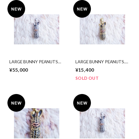
LARGE BUNNY PEANUTS
LARGE BUNNY PEANUTS.
silver x 10k pinkgold
brass x copper
¥55,000
¥15,400
SOLD OUT