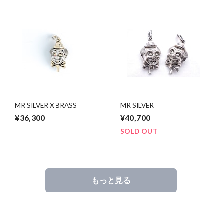
MR SILVER X BRASS
MR SILVER
¥36,300
¥40,700
SOLD OUT
もっと見る