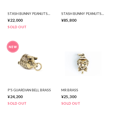
STASH BUNNY PEANUTS
STASH BUNNY PEANUTS
brass x copper
silver x 10k pink gold
¥22,000
¥85,800
SOLD OUT
P'S GUARDIAN BELL BRASS
MR BRASS
¥24,200
¥25,300
SOLD OUT
SOLD OUT