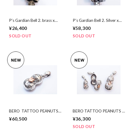
P’s Gardian Bell 2. brass x
P’s Gardian Bell 2. Silver x
silver
brass
¥26,400
¥58,300
SOLD OUT
SOLD OUT
BERO TATTOO PEANUTS
BERO TATTOO PEANUTS
slidetype silver×K10PG
slidetype silver×K10PG
¥60,500
¥36,300
Lsize
Msize
SOLD OUT