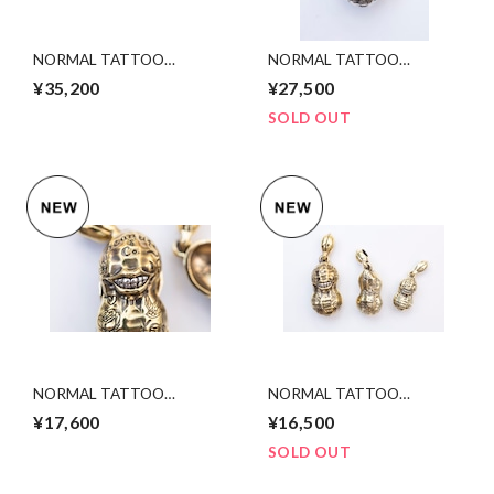
NORMAL TATTOO
NORMAL TATTOO
PEANUTS slidetype
PEANUTS silver
¥35,200
¥27,500
silver ×K10YGold. Msize
×K10YGold Ssize
SOLD OUT
NORMAL TATTOO
NORMAL TATTOO
PEANUTS (slide) bs×sv L size
PEANUTS slidetype bsxsv
¥17,600
¥16,500
Msize
SOLD OUT