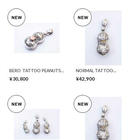
BERO TATTOO PEANUTS
NORMAL TATTOO
silver×K10PG S Size
PEANUTS (slide)
¥30,800
¥42,900
svxK10YGold. Lsize