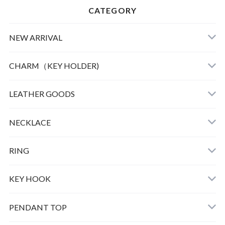
CATEGORY
NEW ARRIVAL
CHARM（KEY HOLDER)
LEATHER
LEATHER GOODS
CLOTHING
NECKLACE
GOOD LIFE CHARM
RING
BULL DOG
KEY HOOK
PEAUTS CARABINER
PENDANT TOP