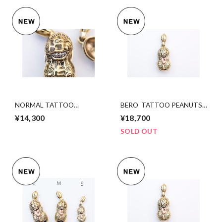
NORMAL TATTOO
BERO TATTOO PEANUTS
PEANUTS bsxsv S size
slidetype bsxcopper Lsize
¥14,300
¥18,700
SOLD OUT