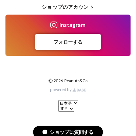
ショップのアカウント
Instagram
フォローする
©
2026 Peanuts&Co
powered by
ショップに質問する