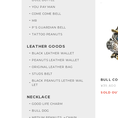
YOU PAY MAN
COME COME BELL
MR
P'S GUARDIAN BELL
TATTOO PEANUTS
LEATHER GOODS
BLACK LEATHER WALLET
PEANUTS LEATHER WALLET
ORIGINAL LEATHER BAG
STUDS BELT
BULL C
BLACK PEANUTS LETHER WAL
LET
¥39,600
SOLD OU
NECKLACE
GOOD LIFE CHARM
BULL DOG
MEDUM PEANUTS ＋CHAIN