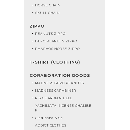
HORSE CHAIN
SKULL CHAIN
ZIPPO
PEANUTS ZIPPO
BERO PEANUTS ZIPPO
PHARAOS HORSE ZIPPO
T-SHIRT (CLOTHING)
CORABORATION GOODS
MADNESS BERO PEANUTS
MADNESS CARABINER
P’S GUARDIAN BELL
YACHIMATA INCENSE CHAMBE
R
Glad hand & Co
ADDICT CLOTHES