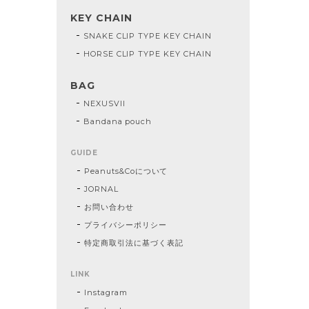
KEY CHAIN
SNAKE CLIP TYPE KEY CHAIN
HORSE CLIP TYPE KEY CHAIN
BAG
NEXUSVII
Bandana pouch
GUIDE
Peanuts&Coについて
JORNAL
お問い合わせ
プライバシーポリシー
特定商取引法に基づく表記
LINK
Instagram