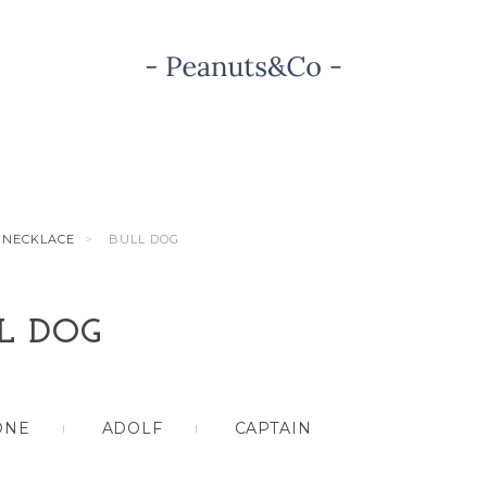
NECKLACE
BULL DOG
L DOG
ONE
ADOLF
CAPTAIN