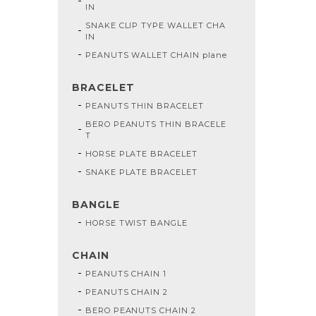
IN
SNAKE CLIP TYPE WALLET CHA
IN
PEANUTS WALLET CHAIN plane
BRACELET
PEANUTS THIN BRACELET
BERO PEANUTS THIN BRACELE
T
HORSE PLATE BRACELET
SNAKE PLATE BRACELET
BANGLE
HORSE TWIST BANGLE
CHAIN
PEANUTS CHAIN 1
PEANUTS CHAIN 2
BERO PEANUTS CHAIN 2