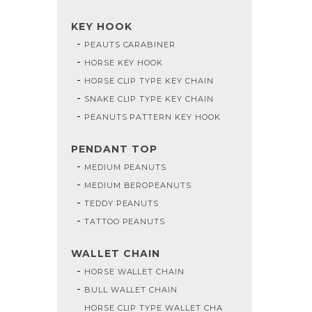
KEY HOOK
PEAUTS CARABINER
HORSE KEY HOOK
HORSE CLIP TYPE KEY CHAIN
SNAKE CLIP TYPE KEY CHAIN
PEANUTS PATTERN KEY HOOK
PENDANT TOP
MEDIUM PEANUTS
MEDIUM BEROPEANUTS
TEDDY PEANUTS
TATTOO PEANUTS
WALLET CHAIN
HORSE WALLET CHAIN
BULL WALLET CHAIN
HORSE CLIP TYPE WALLET CHA