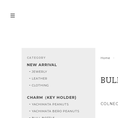
CATEGORY
Home
NEW ARRIVAL
JEWERLY
LEATHER
BUL
CLOTHING
CHARM（KEY HOLDER)
COLNE
YACHIMATA PEANUTS
YACHIMATA BERO PEANUTS
BULL BOTTLE