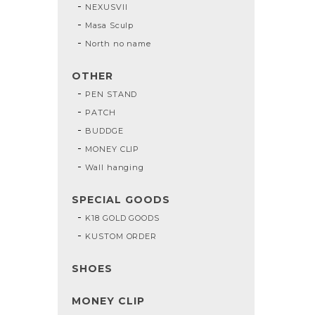
NEXUSVII
Masa Sculp
North no name
OTHER
PEN STAND
PATCH
BUDDGE
MONEY CLIP
Wall hanging
SPECIAL GOODS
K18 GOLD GOODS
KUSTOM ORDER
SHOES
MONEY CLIP