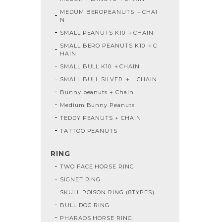
MEDUM BEROPEANUTS ＋CHAI
N
SMALL PEANUTS K10 ＋CHAIN
SMALL BERO PEANUTS K10 ＋C
HAIN
SMALL BULL K10 ＋CHAIN
SMALL BULL SILVER ＋ CHAIN
Bunny peanuts + Chain
Medium Bunny Peanuts
TEDDY PEANUTS + CHAIN
TATTOO PEANUTS
RING
TWO FACE HORSE RING
SIGNET RING
SKULL POISON RING (8TYPES)
BULL DOG RING
PHARAOS HORSE RING