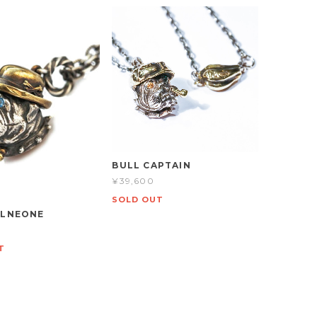
BULL CAPTAIN
¥39,600
SOLD OUT
OLNEONE
T