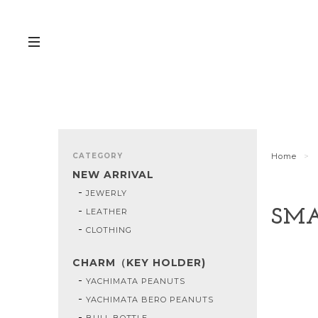
CATEGORY
Home
NEW ARRIVAL
JEWERLY
LEATHER
SMA
CLOTHING
CHARM（KEY HOLDER)
YACHIMATA PEANUTS
YACHIMATA BERO PEANUTS
BULL BOTTLE