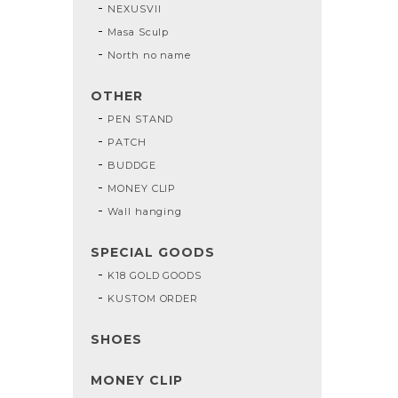
NEXUSVII
Masa Sculp
North no name
OTHER
PEN STAND
PATCH
BUDDGE
MONEY CLIP
Wall hanging
SPECIAL GOODS
K18 GOLD GOODS
KUSTOM ORDER
SHOES
MONEY CLIP