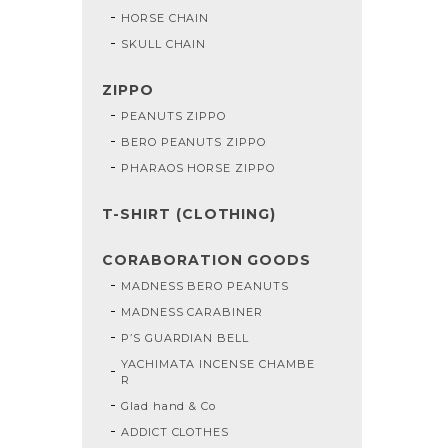
HORSE CHAIN
SKULL CHAIN
ZIPPO
PEANUTS ZIPPO
BERO PEANUTS ZIPPO
PHARAOS HORSE ZIPPO
T-SHIRT (CLOTHING)
CORABORATION GOODS
MADNESS BERO PEANUTS
MADNESS CARABINER
P’S GUARDIAN BELL
YACHIMATA INCENSE CHAMBE
R
Glad hand & Co
ADDICT CLOTHES