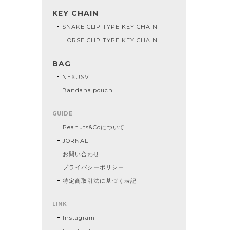
KEY CHAIN
SNAKE CLIP TYPE KEY CHAIN
HORSE CLIP TYPE KEY CHAIN
BAG
NEXUSVII
Bandana pouch
GUIDE
Peanuts&Coについて
JORNAL
お問い合わせ
プライバシーポリシー
特定商取引法に基づく表記
LINK
Instagram