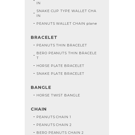
IN
SNAKE CLIP TYPE WALLET CHA
IN
PEANUTS WALLET CHAIN plane
BRACELET
PEANUTS THIN BRACELET
BERO PEANUTS THIN BRACELE
T
HORSE PLATE BRACELET
SNAKE PLATE BRACELET
BANGLE
HORSE TWIST BANGLE
CHAIN
PEANUTS CHAIN 1
PEANUTS CHAIN 2
BERO PEANUTS CHAIN 2