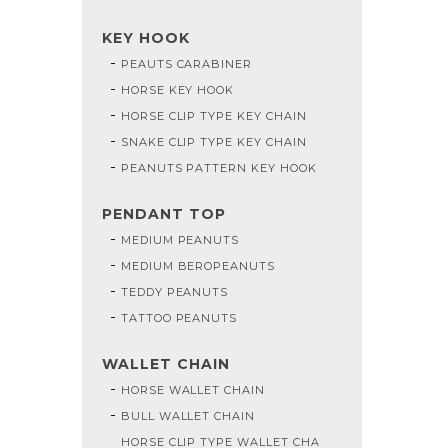
KEY HOOK
PEAUTS CARABINER
HORSE KEY HOOK
HORSE CLIP TYPE KEY CHAIN
SNAKE CLIP TYPE KEY CHAIN
PEANUTS PATTERN KEY HOOK
PENDANT TOP
MEDIUM PEANUTS
MEDIUM BEROPEANUTS
TEDDY PEANUTS
TATTOO PEANUTS
WALLET CHAIN
HORSE WALLET CHAIN
BULL WALLET CHAIN
HORSE CLIP TYPE WALLET CHA