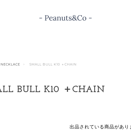
NECKLACE
SMALL BULL K10 ＋CHAIN
LL BULL K10 ＋CHAIN
出品されている商品があり