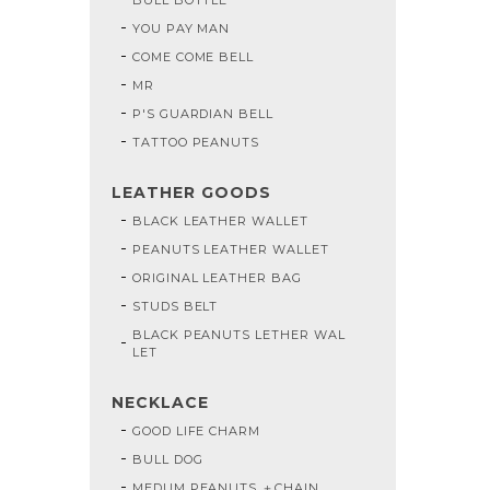
YOU PAY MAN
COME COME BELL
MR
P'S GUARDIAN BELL
TATTOO PEANUTS
LEATHER GOODS
BLACK LEATHER WALLET
PEANUTS LEATHER WALLET
ORIGINAL LEATHER BAG
STUDS BELT
BLACK PEANUTS LETHER WAL
LET
NECKLACE
GOOD LIFE CHARM
BULL DOG
MEDUM PEANUTS ＋CHAIN