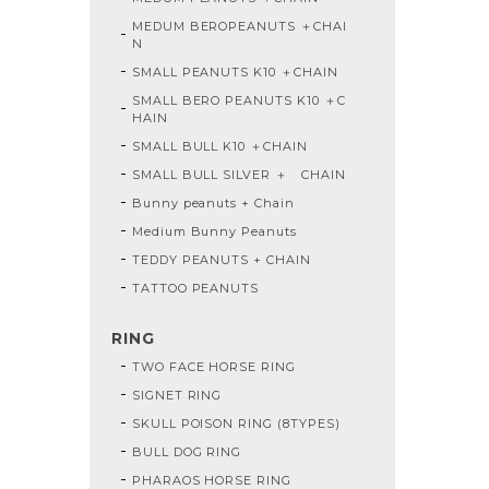
MEDUM BEROPEANUTS ＋CHAI
N
SMALL PEANUTS K10 ＋CHAIN
SMALL BERO PEANUTS K10 ＋C
HAIN
SMALL BULL K10 ＋CHAIN
SMALL BULL SILVER ＋ CHAIN
Bunny peanuts + Chain
Medium Bunny Peanuts
TEDDY PEANUTS + CHAIN
TATTOO PEANUTS
RING
TWO FACE HORSE RING
SIGNET RING
SKULL POISON RING (8TYPES)
BULL DOG RING
PHARAOS HORSE RING