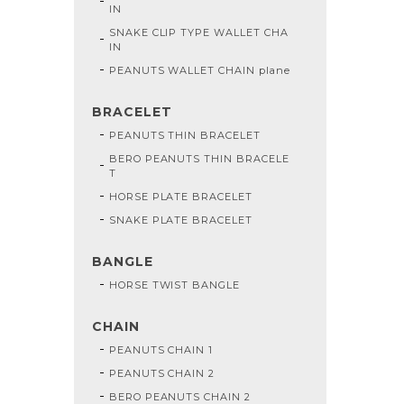
IN
SNAKE CLIP TYPE WALLET CHA
IN
PEANUTS WALLET CHAIN plane
BRACELET
PEANUTS THIN BRACELET
BERO PEANUTS THIN BRACELE
T
HORSE PLATE BRACELET
SNAKE PLATE BRACELET
BANGLE
HORSE TWIST BANGLE
CHAIN
PEANUTS CHAIN 1
PEANUTS CHAIN 2
BERO PEANUTS CHAIN 2