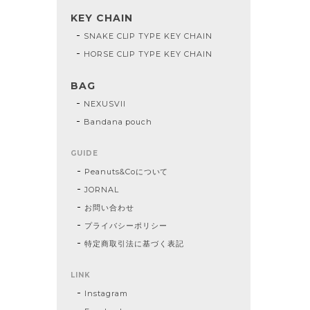
KEY CHAIN
SNAKE CLIP TYPE KEY CHAIN
HORSE CLIP TYPE KEY CHAIN
BAG
NEXUSVII
Bandana pouch
GUIDE
Peanuts&Coについて
JORNAL
お問い合わせ
プライバシーポリシー
特定商取引法に基づく表記
LINK
Instagram