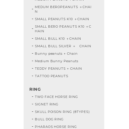
MEDUM BEROPEANUTS ＋CHAI
N
SMALL PEANUTS K10 ＋CHAIN
SMALL BERO PEANUTS K10 ＋C
HAIN
SMALL BULL K10 ＋CHAIN
SMALL BULL SILVER ＋ CHAIN
Bunny peanuts + Chain
Medium Bunny Peanuts
TEDDY PEANUTS + CHAIN
TATTOO PEANUTS
RING
TWO FACE HORSE RING
SIGNET RING
SKULL POISON RING (8TYPES)
BULL DOG RING
PHARAOS HORSE RING