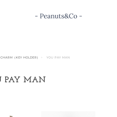
CHARM（KEY HOLDER)
YOU PAY MAN
 PAY MAN