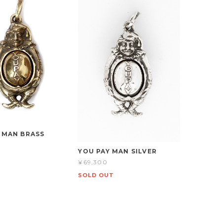
 MAN BRASS
YOU PAY MAN SILVER
¥69,300
SOLD OUT