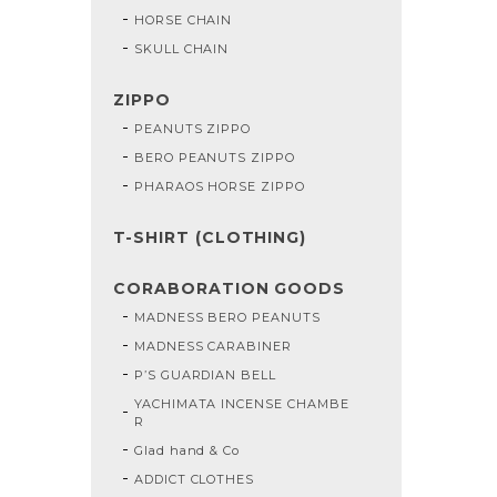
HORSE CHAIN
SKULL CHAIN
ZIPPO
PEANUTS ZIPPO
BERO PEANUTS ZIPPO
PHARAOS HORSE ZIPPO
T-SHIRT (CLOTHING)
CORABORATION GOODS
MADNESS BERO PEANUTS
MADNESS CARABINER
P’S GUARDIAN BELL
YACHIMATA INCENSE CHAMBE
R
Glad hand & Co
ADDICT CLOTHES