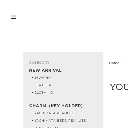
CATEGORY
Home
NEW ARRIVAL
JEWERLY
LEATHER
YOU
CLOTHING
CHARM（KEY HOLDER)
YACHIMATA PEANUTS
YACHIMATA BERO PEANUTS
BULL BOTTLE