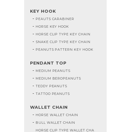
KEY HOOK
PEAUTS CARABINER
HORSE KEY HOOK
HORSE CLIP TYPE KEY CHAIN
SNAKE CLIP TYPE KEY CHAIN
PEANUTS PATTERN KEY HOOK
PENDANT TOP
MEDIUM PEANUTS
MEDIUM BEROPEANUTS
TEDDY PEANUTS
TATTOO PEANUTS
WALLET CHAIN
HORSE WALLET CHAIN
BULL WALLET CHAIN
HORSE CLIP TYPE WALLET CHA