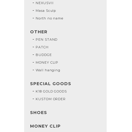
NEXUSVII
Masa Sculp
North no name
OTHER
PEN STAND
PATCH
BUDDGE
MONEY CLIP
Wall hanging
SPECIAL GOODS
K18 GOLD GOODS
KUSTOM ORDER
SHOES
MONEY CLIP