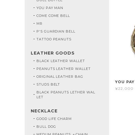
YOU PAY MAN
COME COME BELL
MR
P'S GUARDIAN BELL
TATTOO PEANUTS
LEATHER GOODS
BLACK LEATHER WALLET
PEANUTS LEATHER WALLET
ORIGINAL LEATHER BAG
YOU PAY
STUDS BELT
¥22,000
BLACK PEANUTS LETHER WAL
LET
NECKLACE
GOOD LIFE CHARM
BULL DOG
MEDUM PEANUTS ＋CHAIN