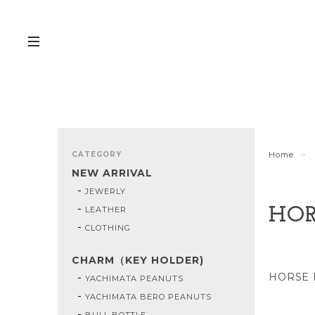
CATEGORY
Home
NEW ARRIVAL
JEWERLY
LEATHER
HOR
CLOTHING
CHARM（KEY HOLDER)
HORSE 
YACHIMATA PEANUTS
YACHIMATA BERO PEANUTS
BULL BOTTLE