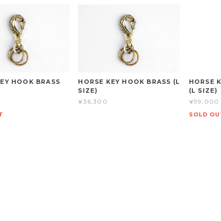
EY HOOK BRASS
HORSE KEY HOOK BRASS (L
HORSE K
SIZE)
(L SIZE)
¥36,300
¥99,000
T
SOLD OU