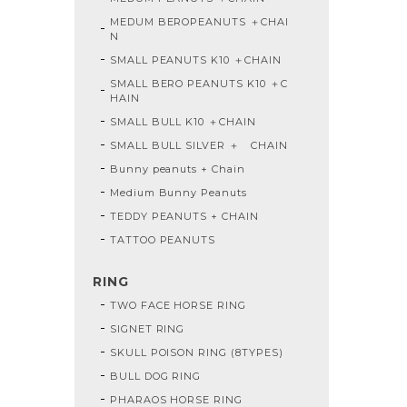
MEDUM BEROPEANUTS ＋CHAI
N
SMALL PEANUTS K10 ＋CHAIN
SMALL BERO PEANUTS K10 ＋C
HAIN
SMALL BULL K10 ＋CHAIN
SMALL BULL SILVER ＋ CHAIN
Bunny peanuts + Chain
Medium Bunny Peanuts
TEDDY PEANUTS + CHAIN
TATTOO PEANUTS
RING
TWO FACE HORSE RING
SIGNET RING
SKULL POISON RING (8TYPES)
BULL DOG RING
PHARAOS HORSE RING