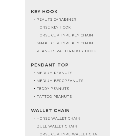
KEY HOOK
PEAUTS CARABINER
HORSE KEY HOOK
HORSE CLIP TYPE KEY CHAIN
SNAKE CLIP TYPE KEY CHAIN
PEANUTS PATTERN KEY HOOK
PENDANT TOP
MEDIUM PEANUTS
MEDIUM BEROPEANUTS
TEDDY PEANUTS
TATTOO PEANUTS
WALLET CHAIN
HORSE WALLET CHAIN
BULL WALLET CHAIN
HORSE CLIP TYPE WALLET CHA