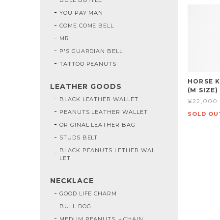
YOU PAY MAN
COME COME BELL
MR
P'S GUARDIAN BELL
TATTOO PEANUTS
HORSE K
LEATHER GOODS
(M SIZE)
BLACK LEATHER WALLET
¥22,000
PEANUTS LEATHER WALLET
SOLD OU
ORIGINAL LEATHER BAG
STUDS BELT
BLACK PEANUTS LETHER WAL
LET
NECKLACE
GOOD LIFE CHARM
BULL DOG
MEDUM PEANUTS ＋CHAIN