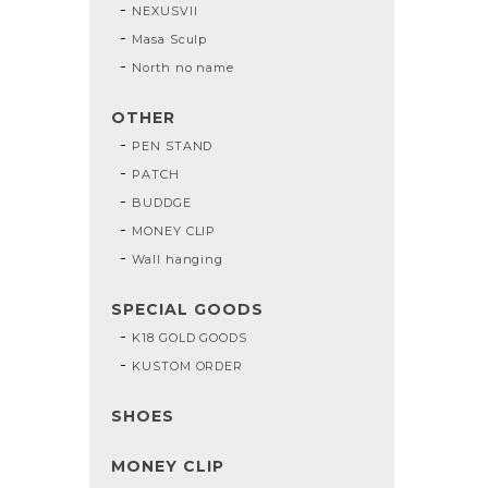
NEXUSVII
Masa Sculp
North no name
OTHER
PEN STAND
PATCH
BUDDGE
MONEY CLIP
Wall hanging
SPECIAL GOODS
K18 GOLD GOODS
KUSTOM ORDER
SHOES
MONEY CLIP