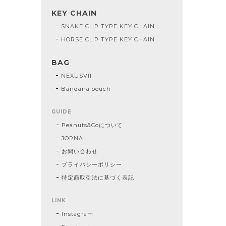
KEY CHAIN
SNAKE CLIP TYPE KEY CHAIN
HORSE CLIP TYPE KEY CHAIN
BAG
NEXUSVII
Bandana pouch
GUIDE
Peanuts&Coについて
JORNAL
お問い合わせ
プライバシーポリシー
特定商取引法に基づく表記
LINK
Instagram