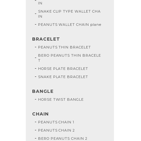
IN
SNAKE CLIP TYPE WALLET CHA
IN
PEANUTS WALLET CHAIN plane
BRACELET
PEANUTS THIN BRACELET
BERO PEANUTS THIN BRACELE
T
HORSE PLATE BRACELET
SNAKE PLATE BRACELET
BANGLE
HORSE TWIST BANGLE
CHAIN
PEANUTS CHAIN 1
PEANUTS CHAIN 2
BERO PEANUTS CHAIN 2