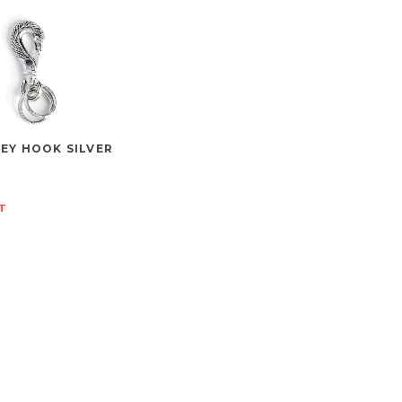
EY HOOK SILVER
T