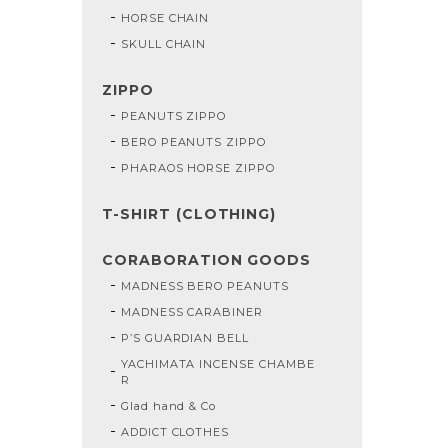
HORSE CHAIN
SKULL CHAIN
ZIPPO
PEANUTS ZIPPO
BERO PEANUTS ZIPPO
PHARAOS HORSE ZIPPO
T-SHIRT (CLOTHING)
CORABORATION GOODS
MADNESS BERO PEANUTS
MADNESS CARABINER
P’S GUARDIAN BELL
YACHIMATA INCENSE CHAMBE
R
Glad hand & Co
ADDICT CLOTHES