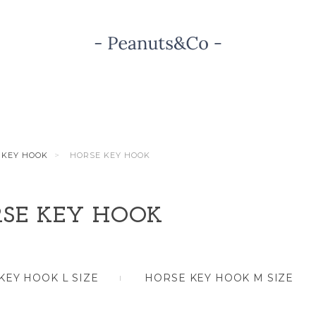
KEY HOOK
HORSE KEY HOOK
SE KEY HOOK
KEY HOOK L SIZE
HORSE KEY HOOK M SIZE