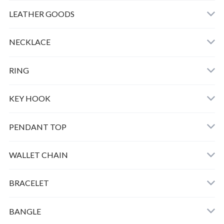
LEATHER
LEATHER GOODS
CLOTHING
NECKLACE
GOOD LIFE CHARM
RING
BULL DOG
KEY HOOK
PEAUTS CARABINER
PENDANT TOP
HORSE KEY HOOK
WALLET CHAIN
SMALL PEANUTS K10 ＋CHAIN
BRACELET
SMALL BERO PEANUTS K10 ＋CHAIN
BANGLE